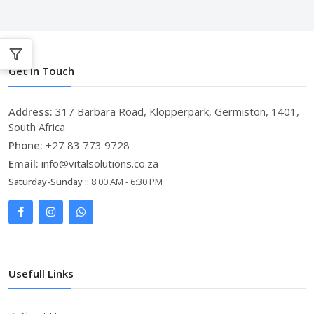
Get In Touch
Address:
317 Barbara Road, Klopperpark, Germiston, 1401,
South Africa
Phone:
+27 83 773 9728
Email:
info@vitalsolutions.co.za
Saturday-Sunday ::
8:00 AM - 6:30 PM
Usefull Links