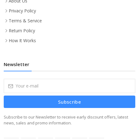
About Us
Privacy Policy
Terms & Service
Return Policy
How It Works
Newsletter
Subscribe
Subscribe to our Newsletter to receive early discount offers, latest
news, sales and promo information.