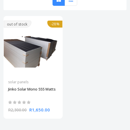
-28%
out of stock
solar panels
Jinko Solar Mono 555 Watts
R1,650.00
R2,300.00