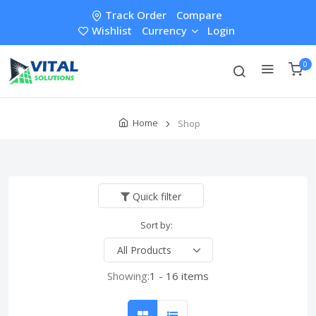
Track Order
Compare
Wishlist
Currency
Login
0
Home
Shop
Quick filter
Sort by:
Showing:
1 - 16 items