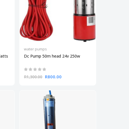
water pumps
atts
Dc Pump 50m head 24v 250w
R800.00
R1,300.00