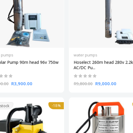
r pumps
water pumps
olar Pump 90m head 96v 750w
Hoselect 260m head 280v 2.2
AC/DC Pu...
R3,900.00
R9,000.00
00.00
R9,800.00
-18%
 stock