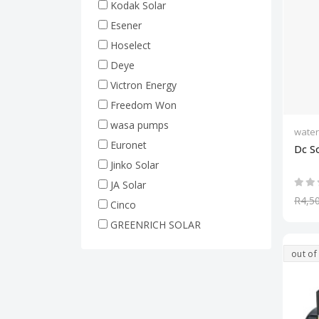
Kodak Solar
Esener
Hoselect
Deye
Victron Energy
Freedom Won
wasa pumps
wate
Euronet
Dc S
Jinko Solar
JA Solar
R4,5
Cinco
GREENRICH SOLAR
out of