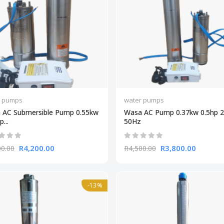
r pumps
water pumps
 AC Submersible Pump 0.55kw
Wasa AC Pump 0.37kw 0.5hp 
...
50Hz
R4,200.00
R3,800.00
00.00
R4,500.00
-13%