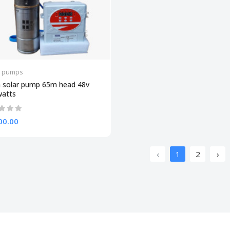
r pumps
 solar pump 65m head 48v
watts
00.00
‹
1
2
›