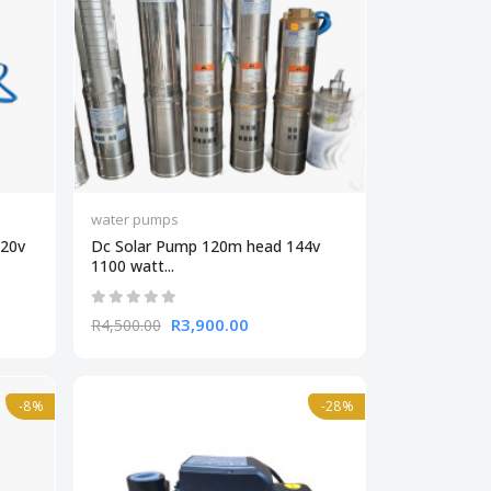
water pumps
220v
Dc Solar Pump 120m head 144v
1100 watt...
R3,900.00
R4,500.00
-8%
-28%