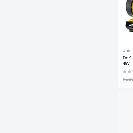
wate
Dc S
48v
R2,8