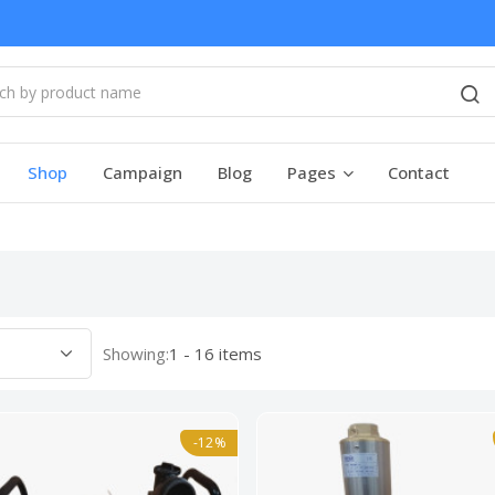
Shop
Campaign
Blog
Pages
Contact
Showing:
1 - 16 items
-12%