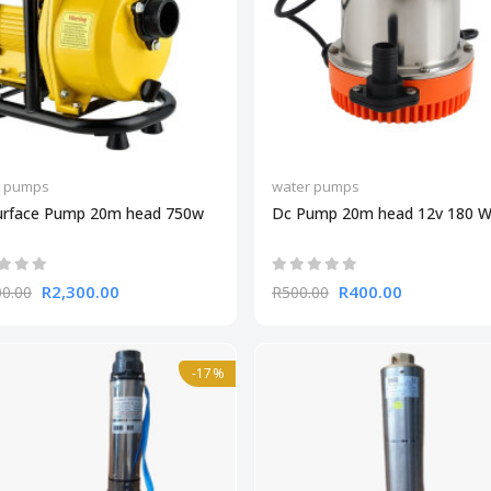
r pumps
water pumps
urface Pump 20m head 750w
Dc Pump 20m head 12v 180 W
R2,300.00
R400.00
00.00
R500.00
-17%