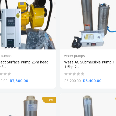
r pumps
water pumps
lect Surface Pump 25m head
Wasa AC Submersible Pump 1
3...
1 5hp 2...
R7,500.00
R5,400.00
00.00
R6,200.00
-13%