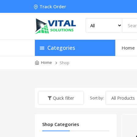
Track Order
Categories
Home
Home
Shop
Sort by:
Quick filter
Shop Categories