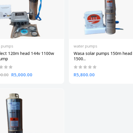
r pumps
water pumps
lect 120m head 144v 1100w
Wasa solar pumps 150m head
Pump
1500...
R5,000.00
R5,800.00
00.00