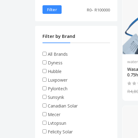
-
Filter
R
0
R
100000
Filter by Brand
All Brands
wate
Dyness
Wasa
Hubble
0.75hp
Luxpower
Pylontech
R4,8
Sunsynk
Canadian Solar
Mecer
Lvtopsun
Felicity Solar