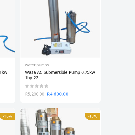
water pumps
.1kw
Wasa AC Submersible Pump 0.75kw
1hp 22...
R4,600.00
R5,200.00
-16%
-13%