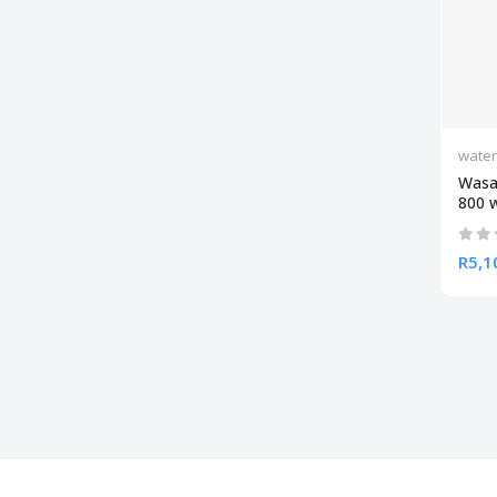
wate
Wasa
800 
R5,1