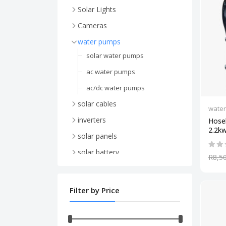
Solar Lights
Cameras
WiFi Camera's
water pumps
4G / 5G Sim card Camera's
solar water pumps
ac water pumps
ac/dc water pumps
solar cables
wate
inverters
Hose
2.2kw 
hybrid inverters
solar panels
48v inverter
mono solar panels
solar battery
R8,5
24v inverter
Canadian Solar Panels
li-ion battery
ups inverters
Jinko Solar Panels
48v lithium battery
Filter by Price
12v inverter
JA Solar Panels
24v lithium battery
24v inverter
poly solar panels
gel battery
12v gel battery