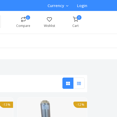
Currency
Login
0
0
Compare
Wishlist
Cart
-13%
-12%