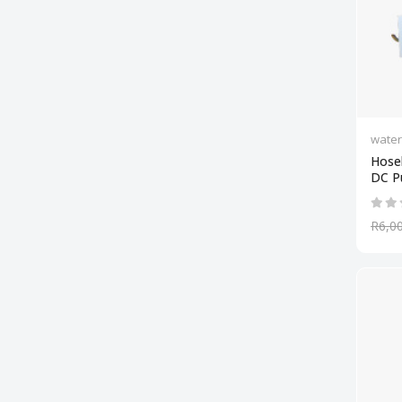
wate
Hose
DC 
R6,0