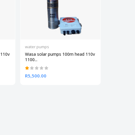
water pumps
 110v
Wasa solar pumps 100m head 110v
1100...
R5,500.00