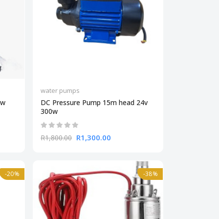
water pumps
kw
DC Pressure Pump 15m head 24v
300w
R1,300.00
R1,800.00
-20%
-38%